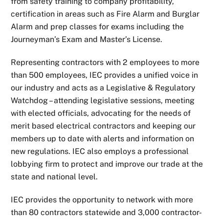
from safety training to company profitability,
certification in areas such as Fire Alarm and Burglar
Alarm and prep classes for exams including the
Journeyman’s Exam and Master’s License.
Representing contractors with 2 employees to more
than 500 employees, IEC provides a unified voice in
our industry and acts as a Legislative & Regulatory
Watchdog – attending legislative sessions, meeting
with elected officials, advocating for the needs of
merit based electrical contractors and keeping our
members up to date with alerts and information on
new regulations. IEC also employs a professional
lobbying firm to protect and improve our trade at the
state and national level.
IEC provides the opportunity to network with more
than 80 contractors statewide and 3,000 contractor-