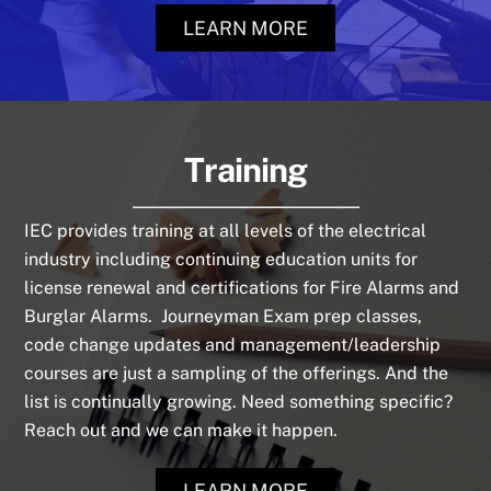
LEARN MORE
Training
IEC provides training at all levels of the electrical
industry including continuing education units for
license renewal and certifications for Fire Alarms and
Burglar Alarms. Journeyman Exam prep classes,
code change updates and management/leadership
courses are just a sampling of the offerings. And the
list is continually growing. Need something specific?
Reach out and we can make it happen.
LEARN MORE