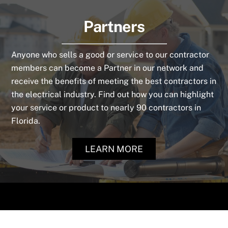
Partners
Anyone who sells a good or service to our contractor
members can become a Partner in our network and
receive the benefits of meeting the best contractors in
the electrical industry. Find out how you can highlight
your service or product to nearly 90 contractors in
Florida.
LEARN MORE