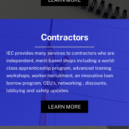
Contractors
IEC provides many services to contractors who are
independent, merit-based shops including a world-
class apprenticeship program, advanced training
workshops, worker recruitment, an innovative loan
borrow program, CEU’s, networking , discounts,
lobbying and safety updates.
LEARN MORE