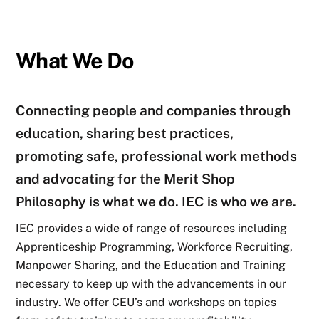
What We Do
Connecting people and companies through
education, sharing best practices,
promoting safe, professional work methods
and advocating for the Merit Shop
Philosophy is what we do. IEC is who we are.
IEC provides a wide of range of resources including
Apprenticeship Programming, Workforce Recruiting,
Manpower Sharing, and the Education and Training
necessary to keep up with the advancements in our
industry. We offer CEU’s and workshops on topics