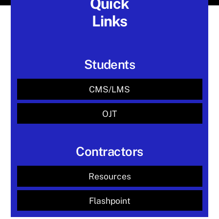
Quick
Links
Students
CMS/LMS
OJT
Contractors
Resources
Flashpoint