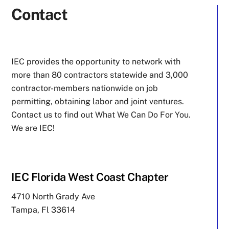
Contact
IEC provides the opportunity to network with
more than 80 contractors statewide and 3,000
contractor-members nationwide on job
permitting, obtaining labor and joint ventures.
Contact us to find out What We Can Do For You.
We are IEC!
IEC Florida West Coast Chapter
4710 North Grady Ave
Tampa, Fl 33614