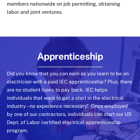
members nationwide on job permitting, obtaining
labor and joint ventures.
Apprenticeship
Did you know that you can earn as you learn to be an
electrician with a paid IEC apprenticeship? Plus, there
are no student loans to pay back. IEC helps
individuals that want to get a start in the electrical
industry – no experience necessary! Once employed
by one of our contractors, individuals can start our US
Dept. of Labor certified electrical apprenticeship
program.